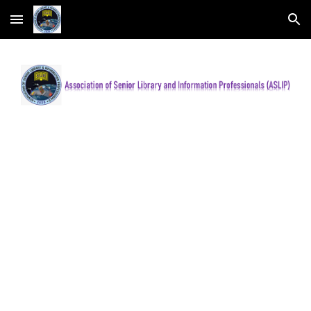
Skip to main content
Skip to navigation