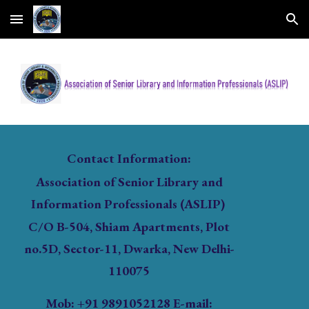
Skip to main content
Skip to navigation
Contact Information:
Association of Senior Library and
Information Professionals (ASLIP)
C/O B-504, Shiam Apartments, Plot
no.5D, Sector-11, Dwarka, New Delhi-
110075
Mob
: +91 9891052128 E-mail: