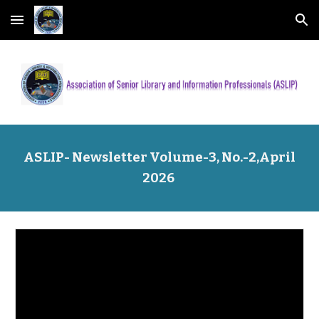
Skip to main content
Skip to navigation
ASLIP- Newsletter Volume-
3
, No.-
2
,
April
202
6