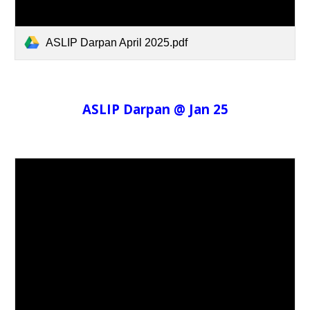
ASLIP Darpan April 2025.pdf
ASLIP Darpan @ Jan 25