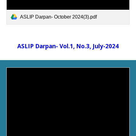
ASLIP Darpan- October 2024(3).pdf
ASLIP Darpan- Vol.1, No.3, July-2024