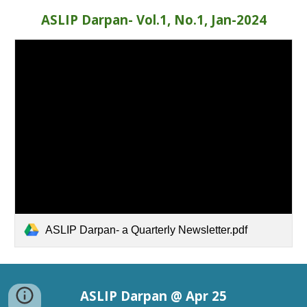
ASLIP Darpan- Vol.1, No.1, Jan-2024
ASLIP Darpan- a Quarterly Newsletter.pdf
ASLIP Darpan @ Apr 25