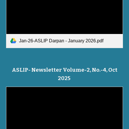
Jan-26-ASLIP Darpan - January 2026.pdf
ASLIP- Newsletter Volume-2, No.-4, Oct
2025