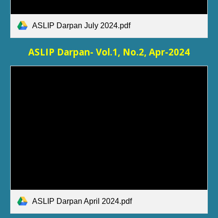
ASLIP Darpan July 2024.pdf
ASLIP Darpan- Vol.1, No.
2
,
Apr
-2024
ASLIP Darpan April 2024.pdf