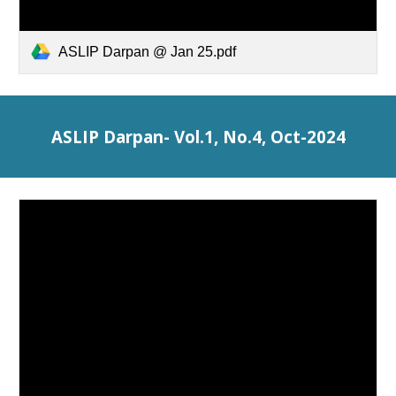
ASLIP Darpan @ Jan 25.pdf
ASLIP Darpan- Vol.1, No.4, Oct-2024