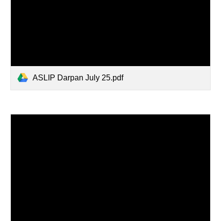
ASLIP Darpan July 25.pdf