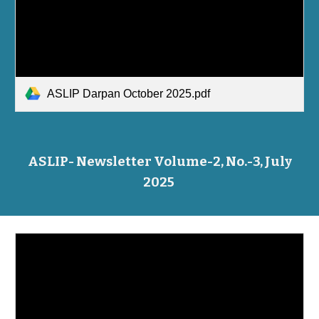
ASLIP Darpan October 2025.pdf
ASLIP- Newsletter Volume-2, No.-3, July
2025