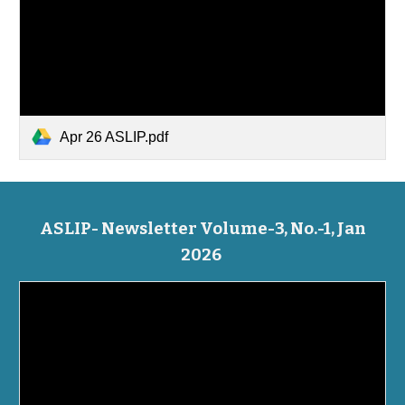
Apr 26 ASLIP.pdf
ASLIP- Newsletter Volume-3, No.-1, Jan
2026