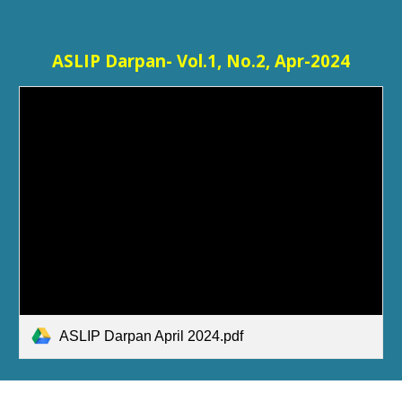
ASLIP Darpan- Vol.1, No.2, Apr-2024
ASLIP Darpan April 2024.pdf