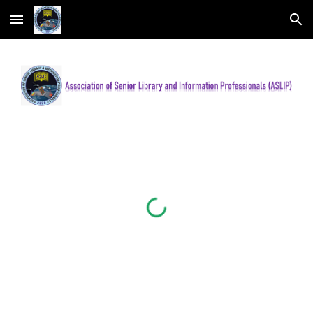
Skip to main content
Skip to navigation