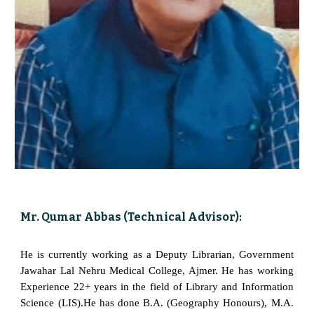
Mr. Qumar Abbas (Technical Advisor):
He is currently working as a Deputy Librarian, Government
Jawahar Lal Nehru Medical College, Ajmer. He has working
Experience 22+ years in the field of Library and Information
Science (LIS).He has done B.A. (Geography Honours), M.A.