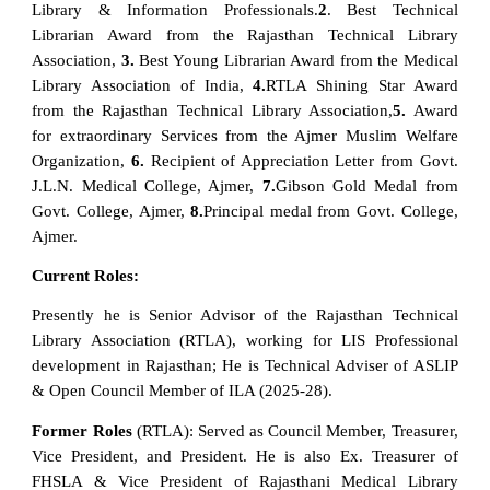
Library & Information Professionals.
2
. Best Technical
Librarian Award from the Rajasthan Technical Library
Association,
3.
Best Young Librarian Award from the Medical
Library Association of India,
4.
RTLA Shining Star Award
from the Rajasthan Technical Library Association,
5.
Award
for extraordinary Services from the Ajmer Muslim Welfare
Organization,
6.
Recipient of Appreciation Letter from Govt.
J.L.N. Medical College, Ajmer,
7.
Gibson Gold Medal from
Govt. College, Ajmer,
8.
Principal medal from Govt. College,
Ajmer.
Current Roles:
Presently he is Senior Advisor of the Rajasthan Technical
Library Association (RTLA), working for LIS Professional
development in Rajasthan; He is Technical Adviser of ASLIP
& Open Council Member of ILA (2025-28).
Former Roles
(RTLA): Served as Council Member, Treasurer,
Vice President, and President. He is also Ex. Treasurer of
FHSLA & Vice President of Rajasthani Medical Library