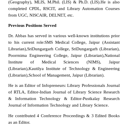
(Geography), MLIS, M.Phil. (LIS) & Ph.D. (LIS).He is also
completed CPDL, RSCIT, and Library Automation Courses
from UGC, NISCAIR, DELNET, etc.
Previous Positions Served
Dr. Abbas has served in various well-known institutions prior
to his current role:SMS Medical College, Jaipur (Assistant
Librarian),SriDungargarh College, SriDungargarh (Librarian),
Poorrnima Engineering College, Jaipur (Librarian),National
Institute of Medical Sciences (NIMS), Jaipur
(Librarian),Kautilya Institute of Technology & Engineering
(Librarian),School of Management, Jaipur (Librarian).
He is an Editor of Infopreneurs: Library Professionals Journal
of RTLA, Editor-Indian Journal of Library Science Research
& Information Technology & Editor-Pustkalay Research
Journal of Information Technology and Library Science.
He contributed 4 Conference Proceedings & 3 Edited Books
as an Editor.