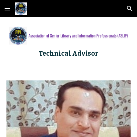
Skip to main content
Skip to navigation
Technical Advisor