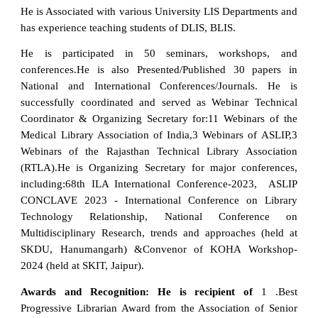
He is Associated with various University LIS Departments and
has experience teaching students of DLIS, BLIS.
He is participated in 50 seminars, workshops, and
conferences.He is also Presented/Published 30 papers in
National and International Conferences/Journals. He is
successfully coordinated and served as Webinar Technical
Coordinator & Organizing Secretary for:11 Webinars of the
Medical Library Association of India,3 Webinars of ASLIP,3
Webinars of the Rajasthan Technical Library Association
(RTLA).He is Organizing Secretary for major conferences,
including:68th ILA International Conference-2023, ASLIP
CONCLAVE 2023 - International Conference on Library
Technology Relationship, National Conference on
Multidisciplinary Research, trends and approaches (held at
SKDU, Hanumangarh) &Convenor of KOHA Workshop-
2024 (held at SKIT, Jaipur).
Awards and Recognition: He is recipient of
1 .Best
Progressive Librarian Award from the Association of Senior